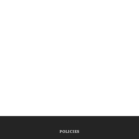
POLICIES