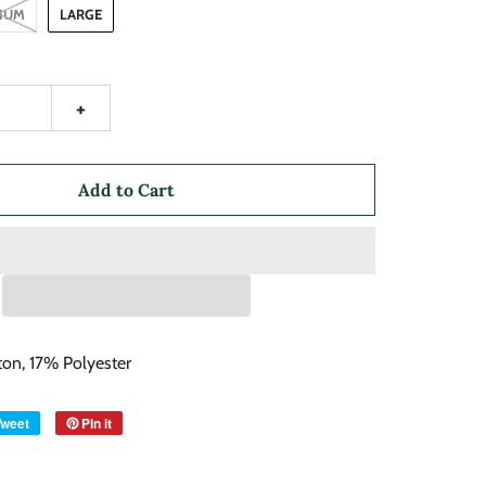
IUM
LARGE
+
Add to Cart
on, 17% Polyester
Tweet
Pin it