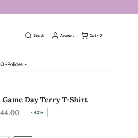
Search
Account
Cart -
0
Q +Policies
 Game Day Terry T-Shirt
44.00
-
40%