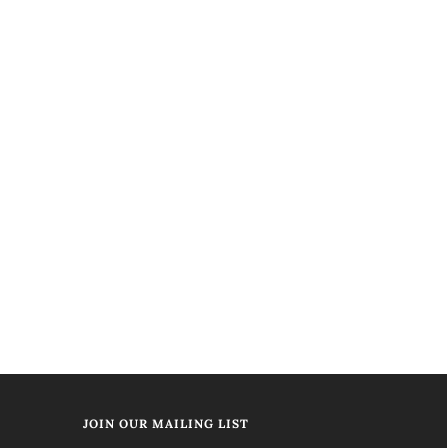
JOIN OUR MAILING LIST