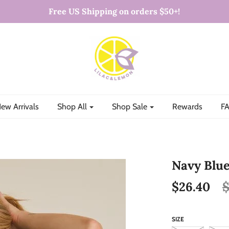
Free US Shipping on orders $50+!
ew Arrivals
Shop All
Shop Sale
Rewards
FA
Navy Blue
$26.40
$
SIZE