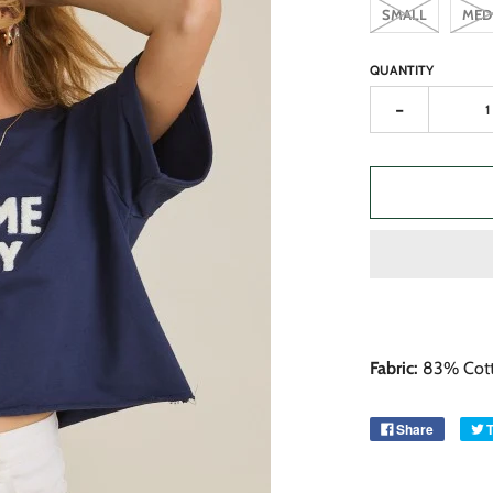
SMALL
MED
QUANTITY
-
Fabric:
83% Cott
Share