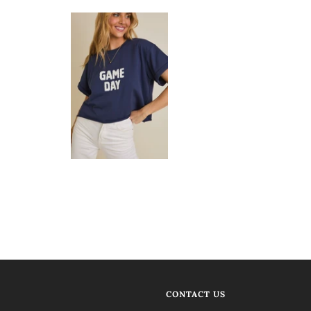
CONTACT US