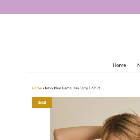
Home
N
Home
›
Navy Blue Game Day Terry T-Shirt
SALE