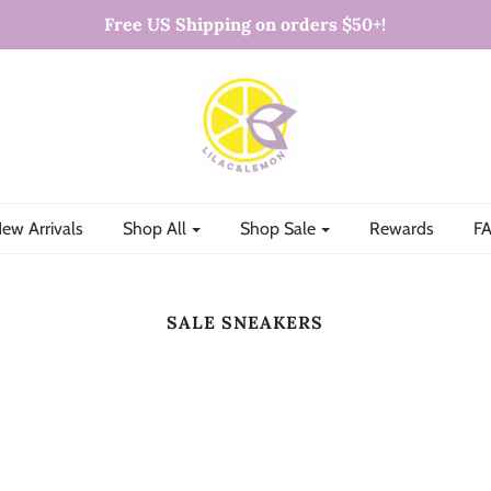
Free US Shipping on orders $50+!
ew Arrivals
Shop All
Shop Sale
Rewards
FA
SALE SNEAKERS