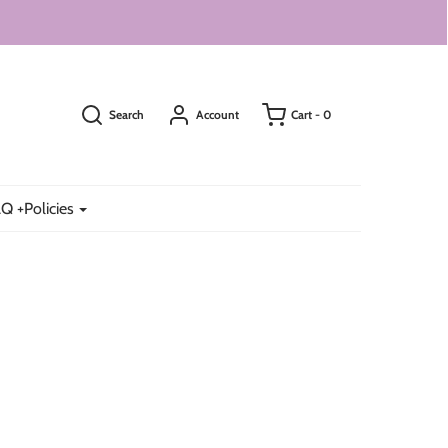
Search
Account
Cart -
0
Q +Policies