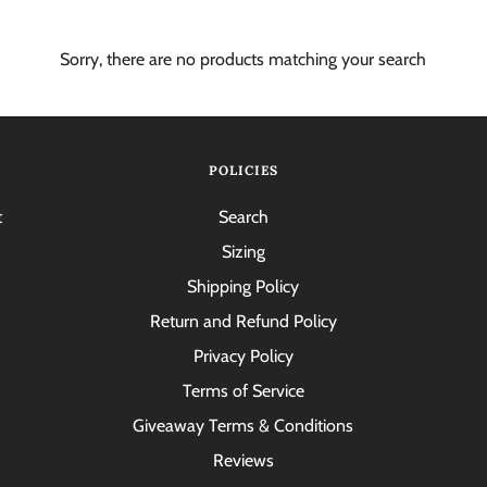
Sorry, there are no products matching your search
POLICIES
t
Search
Sizing
Shipping Policy
Return and Refund Policy
Privacy Policy
Terms of Service
Giveaway Terms & Conditions
Reviews