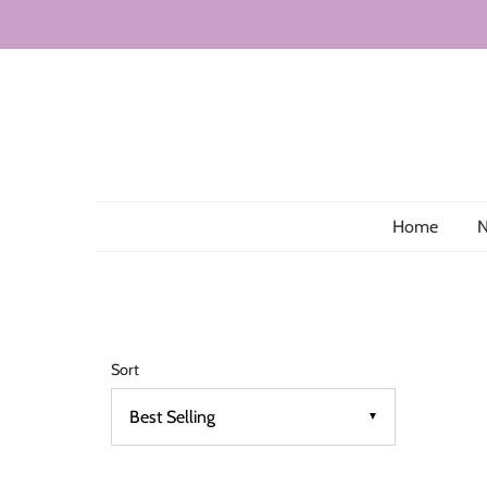
Home
N
Sort
▼