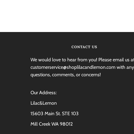
CONTACT US
We would love to hear from you! Please email us a
customerservice@shoplilacandlemon.com with any
questions, comments, or concerns!
Our Address:
Lilac&Lemon
15603 Main St. STE 103
Mill Creek WA 98012