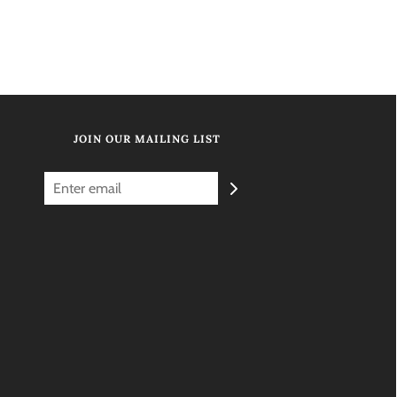
JOIN OUR MAILING LIST